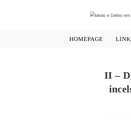
HOMEPAGE
LINK
II – D
incel